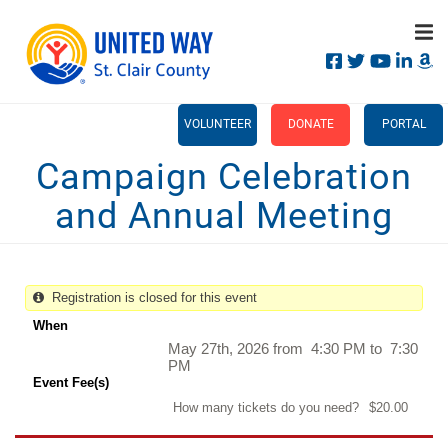
Search
Skip
SEARCH
to
main
content
Main
+
WHO WE ARE
VOLUNTEER
DONATE
PORTAL
menu
Campaign Celebration
+
OUR IMPACT
and Annual Meeting
+
CAMPAIGN
CALENDAR
+
CONTACT US
Registration is closed for this event
When
May 27th, 2026 from 4:30 PM to 7:30
PM
Event Fee(s)
How many tickets do you need?
$20.00