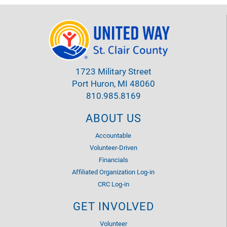
1723 Military Street
Port Huron, MI 48060
810.985.8169
ABOUT US
Accountable
Volunteer-Driven
Financials
Affiliated Organization Log-in
CRC Log-in
GET INVOLVED
Volunteer