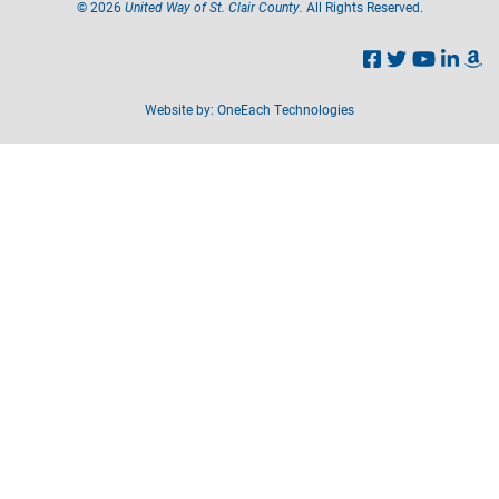
©
2026
United Way of St. Clair County.
All Rights Reserved.
Website by:
OneEach Technologies