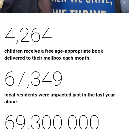
4,264
children receive a free age-appropriate book
delivered to their mailbox each month.
67,349
local residents were impacted just in the last year
alone.
69,300,000