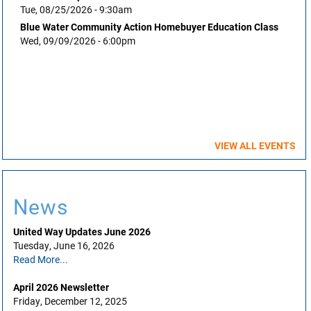
Tue, 08/25/2026 - 9:30am
Blue Water Community Action Homebuyer Education Class
Wed, 09/09/2026 - 6:00pm
VIEW ALL EVENTS
News
United Way Updates June 2026
Tuesday, June 16, 2026
Read More...
April 2026 Newsletter
Friday, December 12, 2025