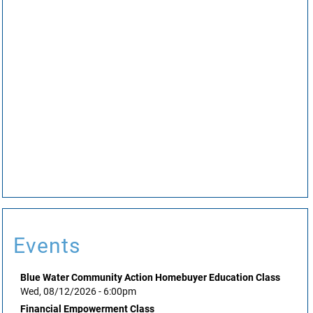
Events
Blue Water Community Action Homebuyer Education Class
Wed, 08/12/2026 - 6:00pm
Financial Empowerment Class