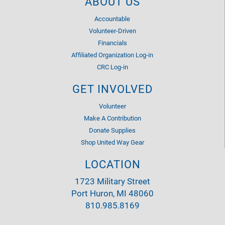
ABOUT US
Accountable
Volunteer-Driven
Financials
Affiliated Organization Log-in
CRC Log-in
GET INVOLVED
Volunteer
Make A Contribution
Donate Supplies
Shop United Way Gear
LOCATION
1723 Military Street
Port Huron, MI 48060
810.985.8169