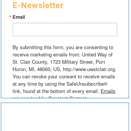
E-Newsletter
Email
By submitting this form, you are consenting to
receive marketing emails from: United Way of
St. Clair County, 1723 Military Street, Port
Huron, MI, 48060, US, http://www.uwstclair.org.
You can revoke your consent to receive emails
at any time by using the SafeUnsubscribe®
link, found at the bottom of every email.
Emails
are serviced by Constant Contact.
Sign Up!