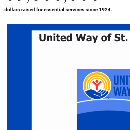
dollars raised for essential services since 1924.