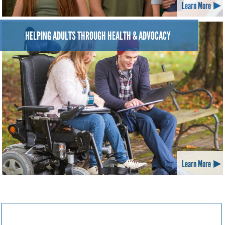
Learn More
HELPING ADULTS THROUGH HEALTH & ADVOCACY
Learn More