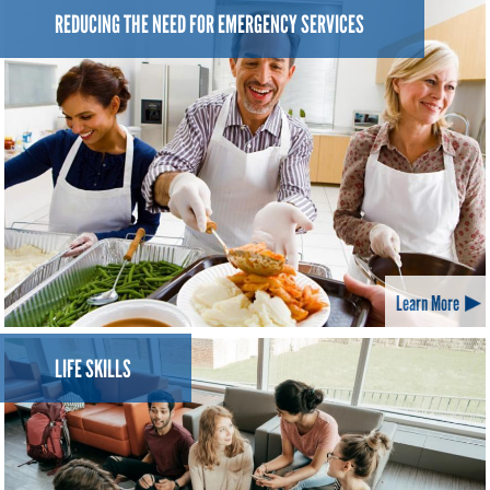
REDUCING THE NEED FOR EMERGENCY SERVICES
Learn More
LIFE SKILLS