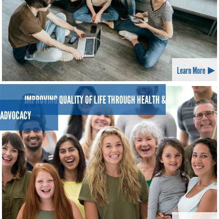
Learn More
IMPROVING QUALITY OF LIFE THROUGH HEALTH &
ADVOCACY