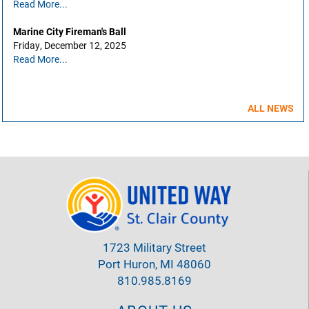
Read More...
Marine City Fireman's Ball
Friday, December 12, 2025
Read More...
ALL NEWS
1723 Military Street
Port Huron, MI 48060
810.985.8169