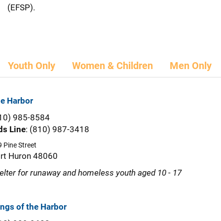
(EFSP).
Youth Only
Women & Children
Men Only
e Harbor
10) 985-8584
ds Line
: (810) 987-3418
 Pine Street
rt Huron 48060
elter for runaway and homeless youth aged 10 - 17
ngs of the Harbor