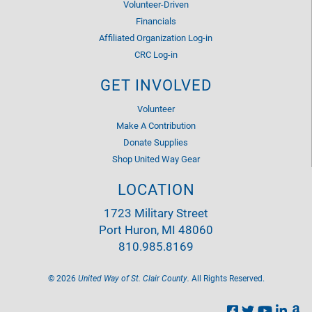
Volunteer-Driven
Financials
Affiliated Organization Log-in
CRC Log-in
GET INVOLVED
Volunteer
Make A Contribution
Donate Supplies
Shop United Way Gear
LOCATION
1723 Military Street
Port Huron, MI 48060
810.985.8169
©
2026
United Way of St. Clair County.
All Rights Reserved.