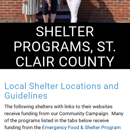
SHELTER
PROGRAMS, ST.
CLAIR COUNTY
Local Shelter Locations and
Guidelines
The following shelters with links to their websites
receive funding from our Community Campaign. Many
of the programs listed in the tabs below receive
funding from the
Emergency Food & Shelter Program