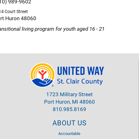
10) 989-9602
4 Court Street
rt Huron 48060
ansitional living program for youth aged 16 - 21
1723 Military Street
Port Huron, MI 48060
810.985.8169
ABOUT US
Accountable