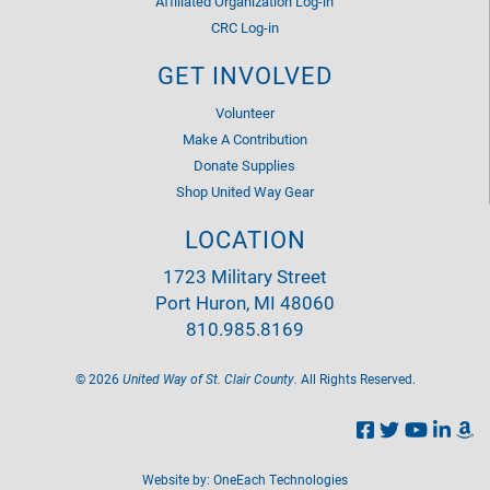
Affiliated Organization Log-in
CRC Log-in
GET INVOLVED
Volunteer
Make A Contribution
Donate Supplies
Shop United Way Gear
LOCATION
1723 Military Street
Port Huron, MI 48060
810.985.8169
©
2026
United Way of St. Clair County.
All Rights Reserved.
Website by:
OneEach Technologies