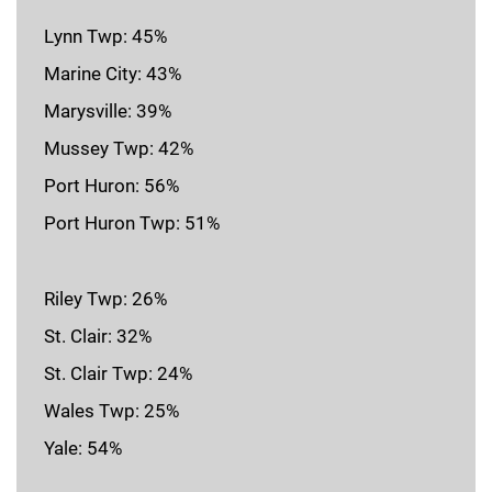
Lynn Twp: 45%
Marine City: 43%
Marysville: 39%
Mussey Twp: 42%
Port Huron: 56%
Port Huron Twp: 51%
Riley Twp: 26%
St. Clair: 32%
St. Clair Twp: 24%
Wales Twp: 25%
Yale: 54%