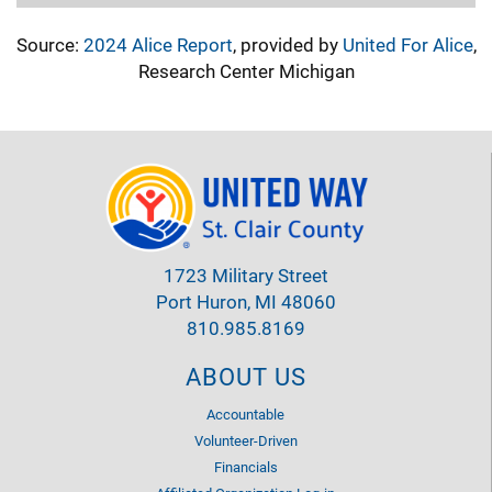
Source:
2024 Alice Report
, provided by
United For Alice
,
Research Center Michigan
1723 Military Street
Port Huron, MI 48060
810.985.8169
ABOUT US
Accountable
Volunteer-Driven
Financials