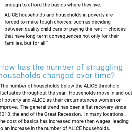
enough to afford the basics where they live.
ALICE households and households in poverty are
forced to make tough choices, such as deciding
between quality child care or paying the rent — choices
that have long-term consequences not only for their
families, but for all."
How has the number of struggling
households changed over time?
"The number of households below the ALICE threshold
fluctuates throughout the year. Households move in and ou
of poverty and ALICE as their circumstances worsen or
improve. The general trend has been a flat recovery since
2010, the end of the Great Recession. In many locations ,
the cost of basics has increased more then wages, leading
to an increase in the number of ALICE households.