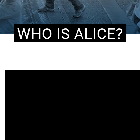
WHO IS ALICE?