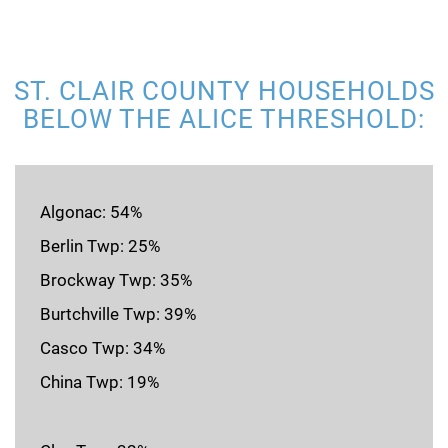
ST. CLAIR COUNTY HOUSEHOLDS
BELOW THE ALICE THRESHOLD:
Algonac: 54%
Berlin Twp: 25%
Brockway Twp: 35%
Burtchville Twp: 39%
Casco Twp: 34%
China Twp: 19%