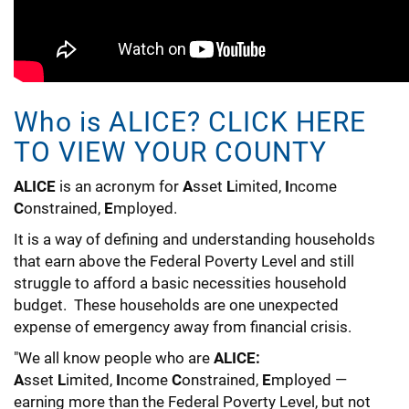
Who is ALICE? CLICK HERE
TO VIEW YOUR COUNTY
ALICE
is an acronym for
A
sset
L
imited,
I
ncome
C
onstrained,
E
mployed.
It is a way of defining and understanding households
that earn above the Federal Poverty Level and still
struggle to afford a basic necessities household
budget. These households are one unexpected
expense of emergency away from financial crisis.
"We all know people who are
ALICE:
A
sset
L
imited,
I
ncome
C
onstrained,
E
mployed —
earning more than the Federal Poverty Level, but not