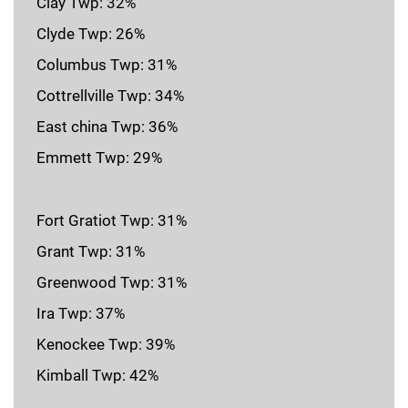
Clay Twp: 32%
Clyde Twp: 26%
Columbus Twp: 31%
Cottrellville Twp: 34%
East china Twp: 36%
Emmett Twp: 29%
Fort Gratiot Twp: 31%
Grant Twp: 31%
Greenwood Twp: 31%
Ira Twp: 37%
Kenockee Twp: 39%
Kimball Twp: 42%