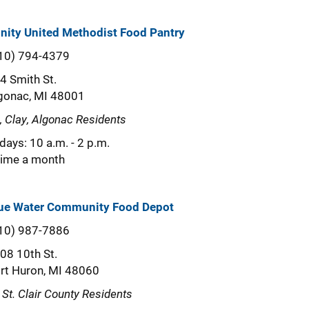
inity United Methodist Food Pantry
10) 794-4379
4 Smith St.
gonac, MI 48001
a, Clay, Algonac Residents
idays: 10 a.m. - 2 p.m.
time a month
ue Water Community Food Depot
10) 987-7886
08 10th St.
rt Huron, MI 48060
l St. Clair County Residents