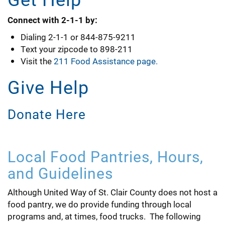
Connect with 2-1-1 by:
Dialing 2-1-1 or 844-875-9211
Text your zipcode to 898-211
Visit the
211 Food Assistance page
.
Give Help
Donate Here
Local Food Pantries, Hours,
and Guidelines
Although United Way of St. Clair County does not host a
food pantry, we do provide funding through local
programs and, at times, food trucks. The following