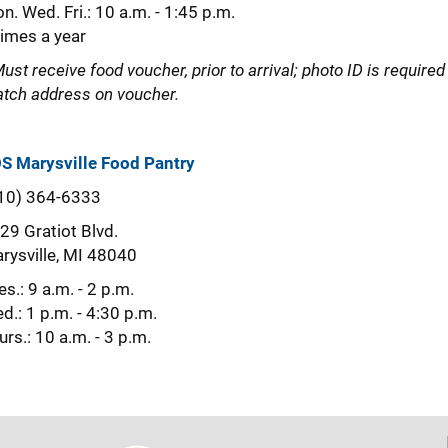
n. Wed. Fri.: 10 a.m. - 1:45 p.m.
times a year
Must receive food voucher, prior to arrival; photo ID is required
tch address on voucher.
S Marysville Food Pantry
10) 364-6333
29 Gratiot Blvd.
rysville, MI 48040
es.: 9 a.m. - 2 p.m.
d.: 1 p.m. - 4:30 p.m.
urs.: 10 a.m. - 3 p.m.