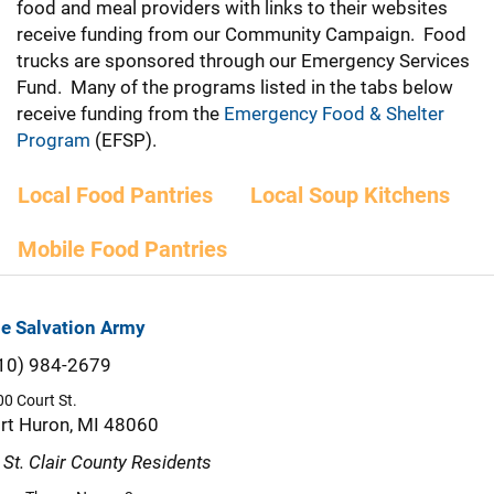
food and meal providers with links to their websites
receive funding from our Community Campaign. Food
trucks are sponsored through our Emergency Services
Fund. Many of the programs listed in the tabs below
receive funding from the
Emergency Food & Shelter
Program
(EFSP).
Local Food Pantries
Local Soup Kitchens
Mobile Food Pantries
e Salvation Army
10) 984-2679
0 Court St.
rt Huron, MI 48060
l St. Clair County Residents