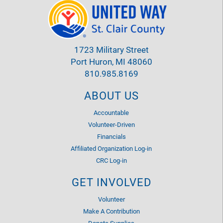
1723 Military Street
Port Huron, MI 48060
810.985.8169
ABOUT US
Accountable
Volunteer-Driven
Financials
Affiliated Organization Log-in
CRC Log-in
GET INVOLVED
Volunteer
Make A Contribution
Donate Supplies