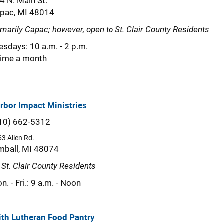
4 N. Main St.
pac, MI 48014
imarily Capac; however, open to St. Clair County Residents
esdays: 10 a.m. - 2 p.m.
time a month
rbor Impact Ministries
10) 662-5312
3 Allen Rd.
mball, MI 48074
l St. Clair County Residents
n. - Fri.: 9 a.m. - Noon
ith Lutheran Food Pantry