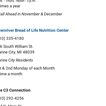
s. - Thurs.: Noon - 3 p.m.
times a year
Call Ahead in November & December
wnriver Bread of Life Nutrition Center
10) 335-4180
6 South William St.
rine City, MI 48039
rine City Residents
t & 2nd Monday of each Month
time a month
e C3 Connection
10) 292-4256