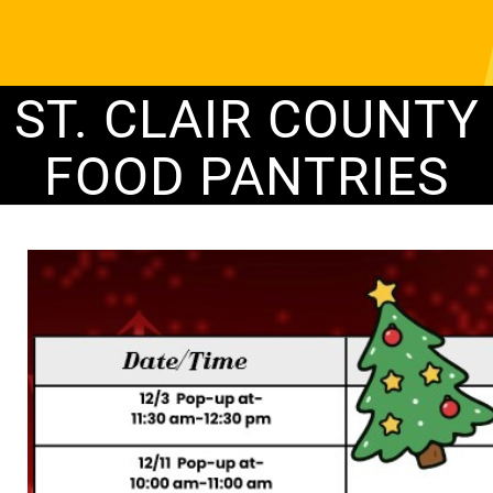
ST. CLAIR COUNTY
FOOD PANTRIES