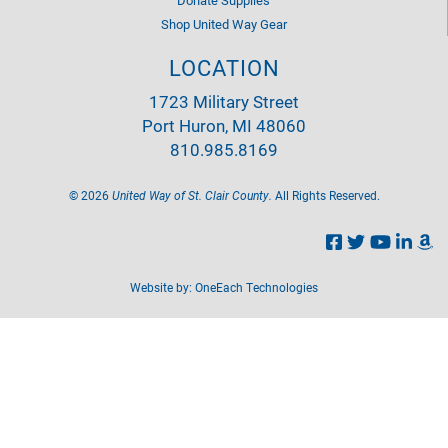
Shop United Way Gear
LOCATION
1723 Military Street
Port Huron, MI 48060
810.985.8169
©
2026
United Way of St. Clair County.
All Rights Reserved.
Website by:
OneEach Technologies