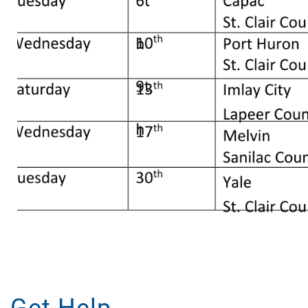
Get Help