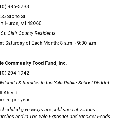
10) 985-5733
55 Stone St.
rt Huron, MI 48060
l St. Clair County Residents
rst Saturday of Each Month: 8 a.m. - 9:30 a.m.
le Community Food Fund, Inc.
10) 294-1942
dividuals & families in the Yale Public School District
ll Ahead
times per year
cheduled giveaways are published at various
urches and in The Yale Expositor and Vinckier Foods.