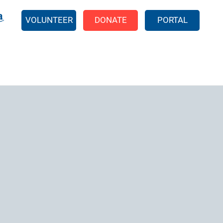
EARCH
VOLUNTEER
DONATE
PORTAL
211 Reports
Food Pantries
Shelter Programs
EFSP Application