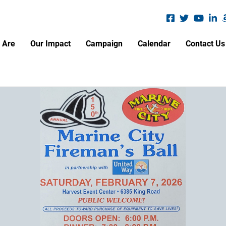
Search
S
 Are
Our Impact
Campaign
Calendar
Contact Us
A.L.I.C.E. Report