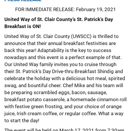
FOR IMMEDIATE RELEASE: February 19, 2021
United Way of St. Clair County’s St. Patrick’s Day
Breakfast is ON!
United Way of St. Clair County (UWSCC) is thrilled to
announce that their annual breakfast festivities are
back this year! Adaptability is the key to success
nowadays and this event is a perfect example of that.
Our United Way family invites you to cruise through
their St. Patrick’s Day Drive-thru Breakfast Shindig and
celebrate the holiday with a delicious hot meal, spirited
swag, and bountiful cheer. Chef Mike and his team will
be preparing scrambled eggs, bacon, sausage,
breakfast potato casserole, a homemade cinnamon roll
with festive green frosting, and your choice of orange
juice, Irish cream coffee, or regular coffee. What a way
to start the day!
The event will be held on March 17, 2021 from 7:30am