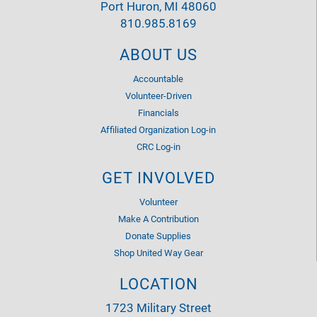
Port Huron, MI 48060
810.985.8169
ABOUT US
Accountable
Volunteer-Driven
Financials
Affiliated Organization Log-in
CRC Log-in
GET INVOLVED
Volunteer
Make A Contribution
Donate Supplies
Shop United Way Gear
LOCATION
1723 Military Street