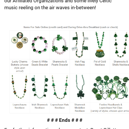
our Affiliated Organizations and some lively Celtic
music reeling on the air waves in-between!
# # # Ends # # #