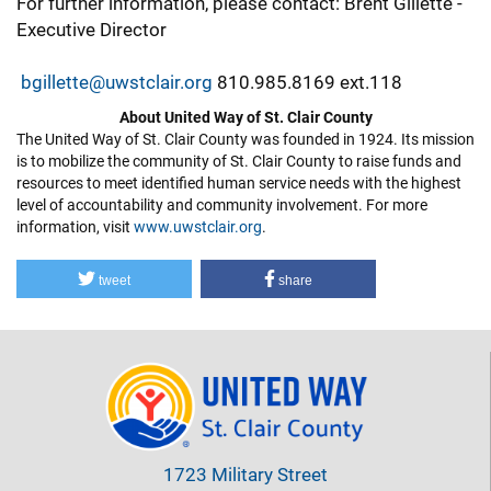
For further information, please contact: Brent Gillette -
Executive Director
bgillette@uwstclair.org
810.985.8169 ext.118
About United Way of St. Clair County
The United Way of St. Clair County was founded in 1924. Its mission
is to mobilize the community of St. Clair County to raise funds and
resources to meet identified human service needs with the highest
level of accountability and community involvement. For more
information, visit
www.uwstclair.org
.
tweet
share
1723 Military Street