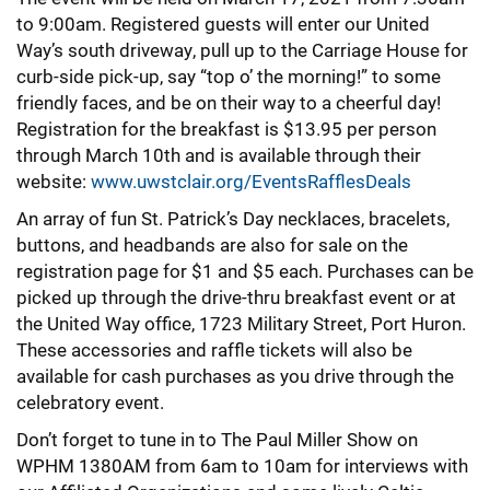
to 9:00am. Registered guests will enter our United
Way’s south driveway, pull up to the Carriage House for
curb-side pick-up, say “top o’ the morning!” to some
friendly faces, and be on their way to a cheerful day!
Registration for the breakfast is $13.95 per person
through March 10th and is available through their
website:
www.uwstclair.org/EventsRafflesDeals
An array of fun St. Patrick’s Day necklaces, bracelets,
buttons, and headbands are also for sale on the
registration page for $1 and $5 each. Purchases can be
picked up through the drive-thru breakfast event or at
the United Way office, 1723 Military Street, Port Huron.
These accessories and raffle tickets will also be
available for cash purchases as you drive through the
celebratory event.
Don’t forget to tune in to The Paul Miller Show on
WPHM 1380AM from 6am to 10am for interviews with