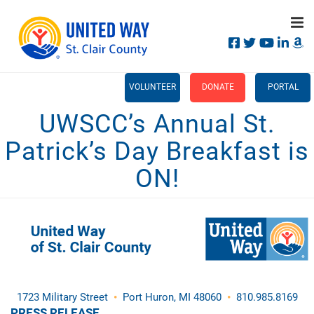
Search
Skip
SEA
to
main
content
Main
+
WHO WE ARE
VOLUNTEER
DONATE
PORTAL
menu
UWSCC’s Annual St.
+
OUR IMPACT
Patrick’s Day Breakfast is
+
CAMPAIGN
ON!
CALENDAR
+
CONTACT US
1723 Military Street
•
Port Huron, MI 48060
•
810.985.8169
PRESS RELEASE