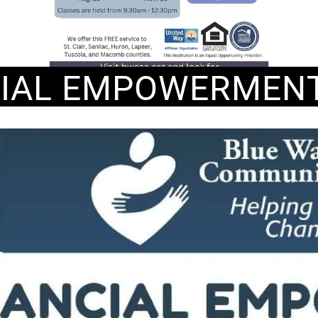
CIAL EMPOWERMENT