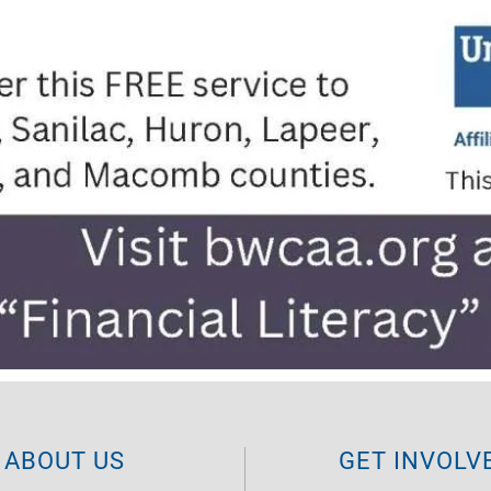
ABOUT US
GET INVOLV