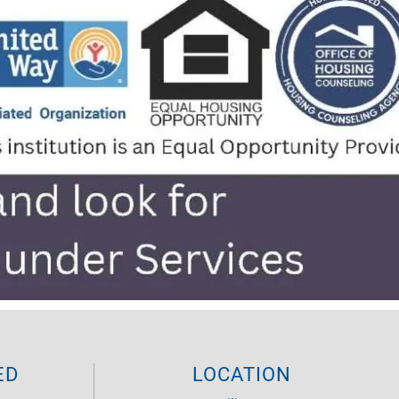
ED
LOCATION