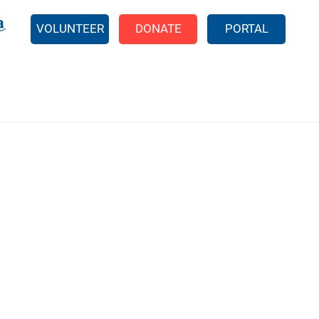
EARCH
VOLUNTEER
DONATE
PORTAL
211 Reports
Food Pantries
Shelter Programs
EFSP Application