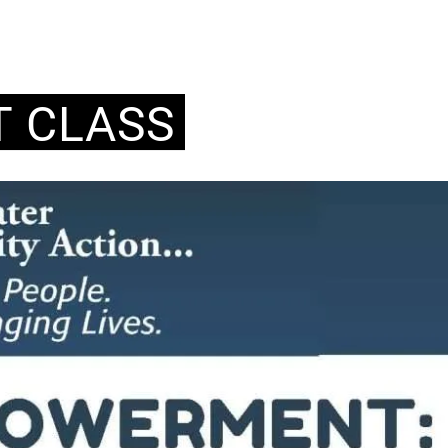
 CLASS