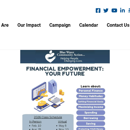
Search
S
 Are
Our Impact
Campaign
Calendar
Contact Us
A.L.I.C.E. Report