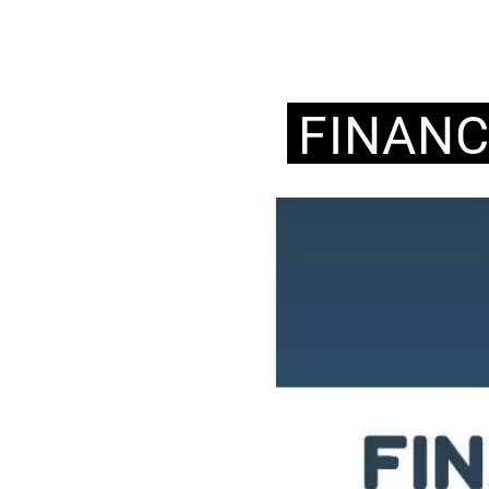
FINAN